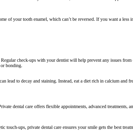
me of your tooth enamel, which can’t be reversed. If you want a less i
. Regular check-ups with your dentist will help prevent any issues from
 or bonding.
an lead to decay and staining. Instead, eat a diet rich in calcium and fre
Private dental care offers flexible appointments, advanced treatments, a
c touch-ups, private dental care ensures your smile gets the best treatm