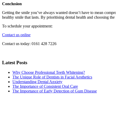
Conclusion
Getting the smile you’ve always wanted doesn’t have to mean compromi
healthy smile that lasts. By prioritising dental health and choosing t
To schedule your appointment:
Contact us online
Contact us today:
0161 428 7226
Latest Posts
Why Choose Professional Teeth Whitening?
The Unique Role of Dentists in Facial Aesthetics
Understanding Dental Anxiety
The Importance of Consistent Oral Care
The Importance of Early Detection of Gum Disease