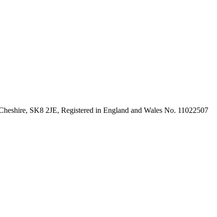
 Cheshire, SK8 2JE, Registered in England and Wales No. 11022507