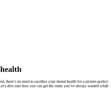
 health
d, there’s no need to sacrifice your dental health for a picture-perfect
. Let’s dive into how you can get the smile you’ve always wanted while