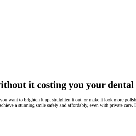
thout it costing you your dental
ou want to brighten it up, straighten it out, or make it look more polishe
 achieve a stunning smile safely and affordably, even with private care