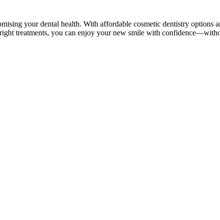
sing your dental health. With affordable cosmetic dentistry options an
he right treatments, you can enjoy your new smile with confidence—witho