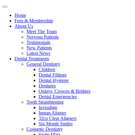
Home
Fees & Membership
About Us
Meet The Team
Nervous Patients
Testimonials
New Patients
Latest News
Dental Treatments
General Dentistry
Children
Dental Fillings
Dental Hygiene
Dentures
Onlays, Crowns & Bridges
Dental Emergencies
Teeth Straightening
Invisalign
Inman Aligner
32co Clear Aligners
Six Month Smiles
Cosmetic Dentistry
Smile Mate