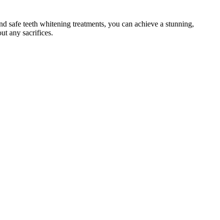
d safe teeth whitening treatments, you can achieve a stunning,
ut any sacrifices.