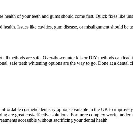
g the health of your teeth and gums should come first. Quick fixes like 
d health. Issues like cavities, gum disease, or misalignment should be 
t all methods are safe. Over-the-counter kits or DIY methods can lead t
nal, safe teeth whitening options are the way to go. Done at a dental cli
f affordable cosmetic dentistry options available in the UK to improve y
ing are great cost-effective solutions. For more complex work, modern t
eatments accessible without sacrificing your dental health.