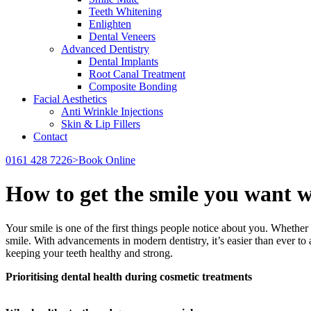
Teeth Whitening
Enlighten
Dental Veneers
Advanced Dentistry
Dental Implants
Root Canal Treatment
Composite Bonding
Facial Aesthetics
Anti Wrinkle Injections
Skin & Lip Fillers
Contact
0161 428 7226
>Book Online
How to get the smile you want wi
Your smile is one of the first things people notice about you. Whether y
smile. With advancements in modern dentistry, it’s easier than ever to
keeping your teeth healthy and strong.
Prioritising dental health during cosmetic treatments