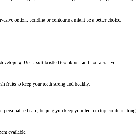
nvasive option, bonding or contouring might be a better choice.
 developing. Use a soft-bristled toothbrush and non-abrasive
sh fruits to keep your teeth strong and healthy.
nd personalised care, helping you keep your teeth in top condition long
ent available.