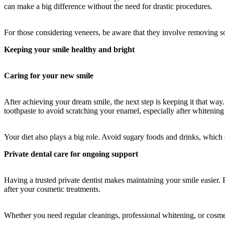
can make a big difference without the need for drastic procedures.
For those considering veneers, be aware that they involve removing so
Keeping your smile healthy and bright
Caring for your new smile
After achieving your dream smile, the next step is keeping it that way
toothpaste to avoid scratching your enamel, especially after whitening
Your diet also plays a big role. Avoid sugary foods and drinks, which c
Private dental care for ongoing support
Having a trusted private dentist makes maintaining your smile easier. 
after your cosmetic treatments.
Whether you need regular cleanings, professional whitening, or cosmeti