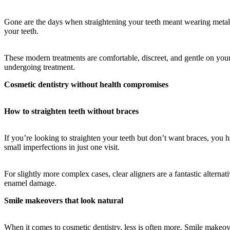
Gone are the days when straightening your teeth meant wearing metal br
your teeth.
These modern treatments are comfortable, discreet, and gentle on your
undergoing treatment.
Cosmetic dentistry without health compromises
How to straighten teeth without braces
If you’re looking to straighten your teeth but don’t want braces, you 
small imperfections in just one visit.
For slightly more complex cases, clear aligners are a fantastic alternat
enamel damage.
Smile makeovers that look natural
When it comes to cosmetic dentistry, less is often more. Smile makeov