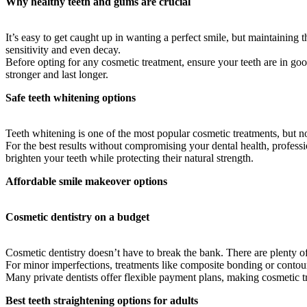
Why healthy teeth and gums are crucial
It’s easy to get caught up in wanting a perfect smile, but maintainin
sensitivity and even decay.
Before opting for any cosmetic treatment, ensure your teeth are in goo
stronger and last longer.
Safe teeth whitening options
Teeth whitening is one of the most popular cosmetic treatments, but no
For the best results without compromising your dental health, professio
brighten your teeth while protecting their natural strength.
Affordable smile makeover options
Cosmetic dentistry on a budget
Cosmetic dentistry doesn’t have to break the bank. There are plenty o
For minor imperfections, treatments like composite bonding or contour
Many private dentists offer flexible payment plans, making cosmetic tr
Best teeth straightening options for adults