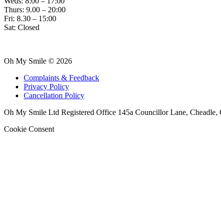
Weds: 8:00 – 17:00
Thurs: 9.00 – 20:00
Fri: 8.30 – 15:00
Sat: Closed
Oh My Smile © 2026
Complaints & Feedback
Privacy Policy
Cancellation Policy
Oh My Smile Ltd Registered Office 145a Councillor Lane, Cheadle,
Cookie Consent