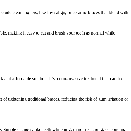
lude clear aligners, like Invisalign, or ceramic braces that blend with
ble, making it easy to eat and brush your teeth as normal while
 and affordable solution. It’s a non-invasive treatment that can fix
 of tightening traditional braces, reducing the risk of gum irritation or
e. Simple changes, like teeth whitening, minor reshaping, or bonding,