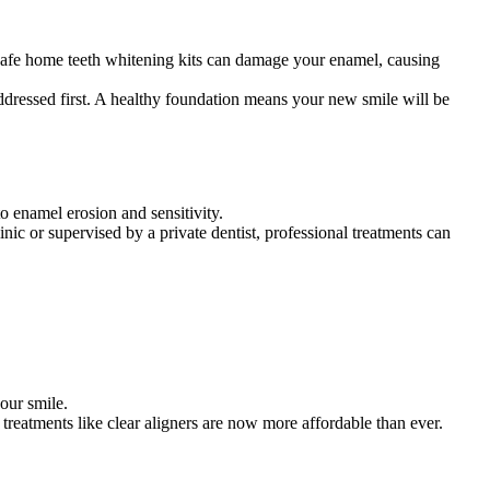
unsafe home teeth whitening kits can damage your enamel, causing
addressed first. A healthy foundation means your new smile will be
o enamel erosion and sensitivity.
nic or supervised by a private dentist, professional treatments can
our smile.
reatments like clear aligners are now more affordable than ever.