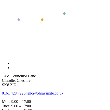
145a Councillor Lane
Cheadle, Cheshire
SK8 2JE
0161 428 7226
hello@ohmysmile.co.uk
Mon: 9.00 – 17:00
Tues: 9.00 – 17:00