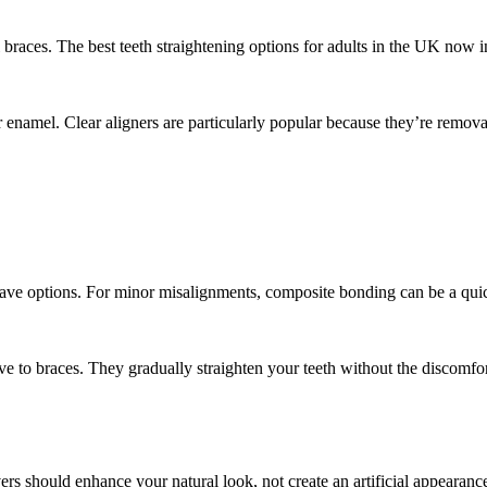
aces. The best teeth straightening options for adults in the UK now inc
 enamel. Clear aligners are particularly popular because they’re remova
have options. For minor misalignments, composite bonding can be a quick
ive to braces. They gradually straighten your teeth without the discomfort
ers should enhance your natural look, not create an artificial appearanc